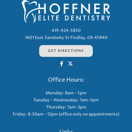
419-424-5850
1401 East Sandusky St Findlay, Oh 45840
GET DIRECTIONS
Office Hours:
Monday: 8am – 5pm
Tuesday – Wednesday: 7am-5pm
Thursday: 7am-3pm
Friday: 8:30am – 12pm (office only no appointments)