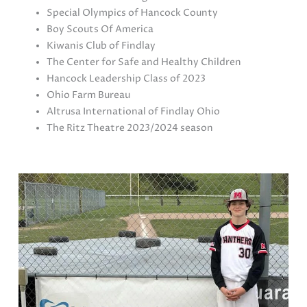
Special Olympics of Hancock County
Boy Scouts Of America
Kiwanis Club of Findlay
The Center for Safe and Healthy Children
Hancock Leadership Class of 2023
Ohio Farm Bureau
Altrusa International of Findlay Ohio
The Ritz Theatre 2023/2024 season