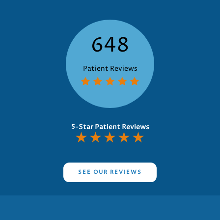
648
Patient Reviews
5-Star Patient Reviews
★
★
★
★
★
SEE OUR REVIEWS