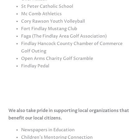
St Peter Catholic School
Mc Comb Athletics
Cory Rawson Youth Volleyball
Fort Findlay Mustang Club
Faga (The Findlay Area Golf Association)
Findlay Hancock County Chamber of Commerce
Golf Outing
Open Arms Charity Golf Scramble
Findlay Pedal
Hoffner Elite Dentistry supports our local schools
through Student education programs, athletics and
music boosters.
We also take pride in supporting local organizations that
benefit our local citizens.
Newspapers in Education
Children’s Mentoring Connection