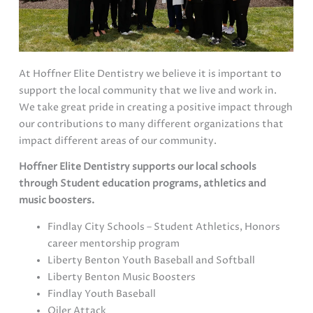
At Hoffner Elite Dentistry we believe it is important to
support the local community that we live and work in.
We take great pride in creating a positive impact through
our contributions to many different organizations that
impact different areas of our community.
Hoffner Elite Dentistry supports our local schools
through Student education programs, athletics and
music boosters.
Findlay City Schools – Student Athletics, Honors
career mentorship program
Liberty Benton Youth Baseball and Softball
Liberty Benton Music Boosters
Findlay Youth Baseball
Oiler Attack