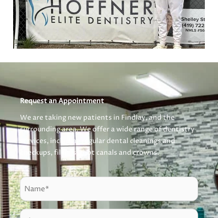
Request an Appointment
We are taking new patients in Findlay, and the
surrounding area. We offer a wide range of dentistry
services, including regular dental cleanings and
checkups, fillings, root canals and crowns.
N
a
m
P
e